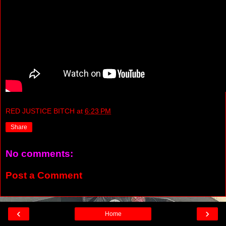
RED JUSTICE BITCH
at
6:23 PM
Share
No comments:
Post a Comment
‹
›
Home