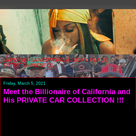
LA PERVERSA NETWORK MUSICA Y PILA DE
ENTRETENIMIENTOS
Friday, March 5, 2021
Meet the Billionaire of California and
His PRIVATE CAR COLLECTION !!!