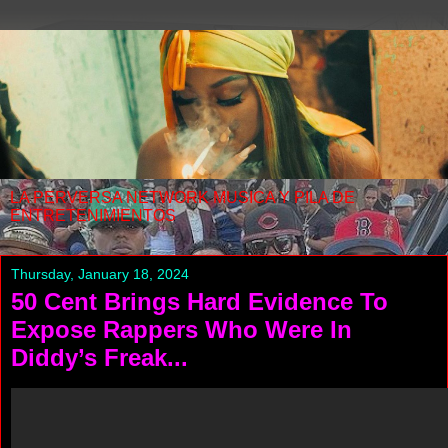
LA PERVERSA NETWORK MUSICA Y PILA DE
ENTRETENIMIENTOS
Thursday, January 18, 2024
50 Cent Brings Hard Evidence To
Expose Rappers Who Were In
Diddy’s Freak...