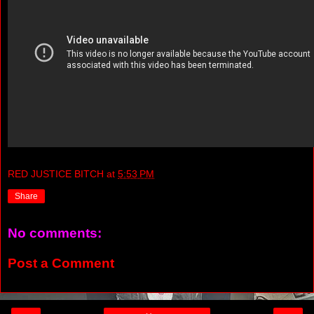
RED JUSTICE BITCH
at
5:53 PM
Share
No comments:
Post a Comment