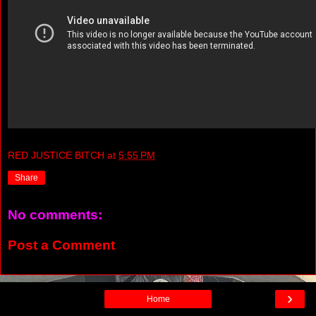
RED JUSTICE BITCH
at
5:55 PM
Share
No comments:
Post a Comment
›
Home