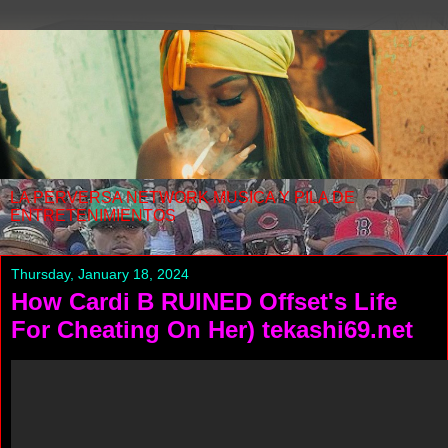
LA PERVERSA NETWORK MUSICA Y PILA DE
ENTRETENIMIENTOS
Thursday, January 18, 2024
How Cardi B RUINED Offset's Life
For Cheating On Her) tekashi69.net