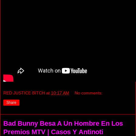
RED JUSTICE BITCH
at
10:17 AM
No comments:
Share
Bad Bunny Besa A Un Hombre En Los
Premios MTV | Casos Y Antinoti