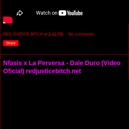
RED JUSTICE BITCH
at
3:42 PM
No comments:
Share
Nfasis x La Perversa - Dale Duro (Video
Oficial) redjusticebitch.net