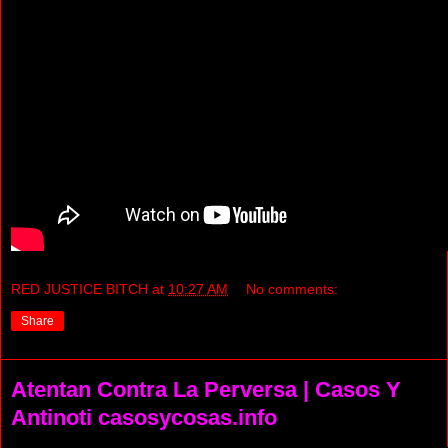
RED JUSTICE BITCH
at
10:27 AM
No comments:
Share
Atentan Contra La Perversa | Casos Y
Antinoti casosycosas.info