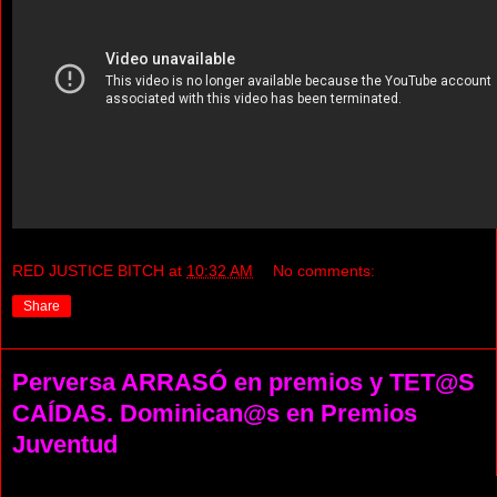
RED JUSTICE BITCH
at
10:32 AM
No comments:
Share
Perversa ARRASÓ en premios y TET@S
CAÍDAS. Dominican@s en Premios
Juventud