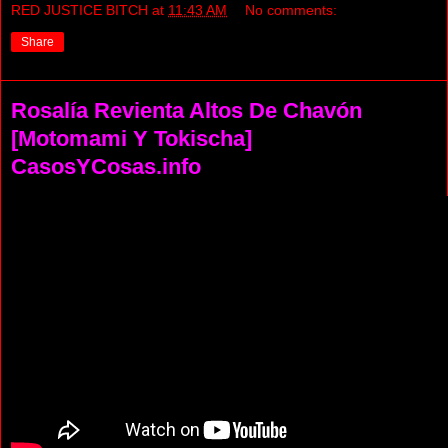
RED JUSTICE BITCH
at
11:43 AM
No comments:
Share
Rosalía Revienta Altos De Chavón
[Motomami Y Tokischa]
CasosYCosas.info