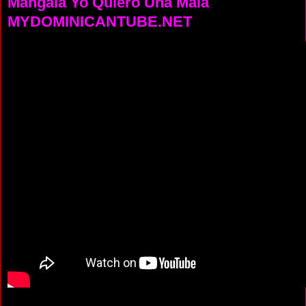
Mangala Yo Quiero Una Mala
MYDOMINICANTUBE.NET