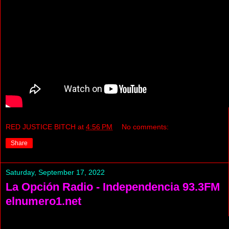
RED JUSTICE BITCH
at
4:56 PM
No comments:
Share
Saturday, September 17, 2022
La Opción Radio - Independencia 93.3FM
elnumero1.net