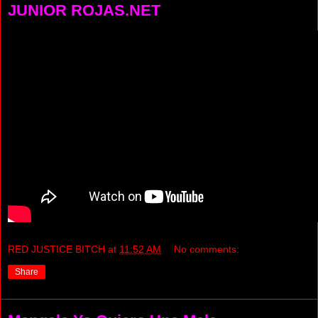
JUNIOR ROJAS.NET
RED JUSTICE BITCH
at
11:52 AM
No comments:
Share