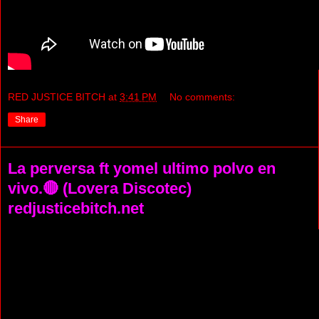
RED JUSTICE BITCH
at
3:41 PM
No comments:
Share
La perversa ft yomel ultimo polvo en
vivo.🔴 (Lovera Discotec)
redjusticebitch.net