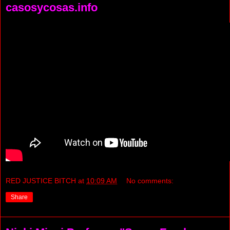
casosycosas.info
RED JUSTICE BITCH
at
10:09 AM
No comments:
Share