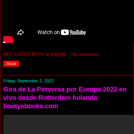
RED JUSTICE BITCH
at
3:40 PM
No comments:
Share
Friday, September 2, 2022
Gira de La Perversa por Europa 2022 en
vivo desde Rotterdam holanda
bootysbooks.com