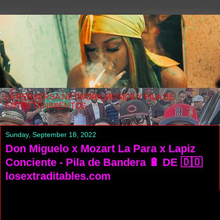
LA PERVERSA NETWORK MUSICA Y PILA DE
ENTRETENIMIENTOS
Sunday, September 18, 2022
Don Miguelo x Mozart La Para x Lapiz
Conciente - Pila de Bandera 🔋 DE 🇩🇴
losextraditables.com