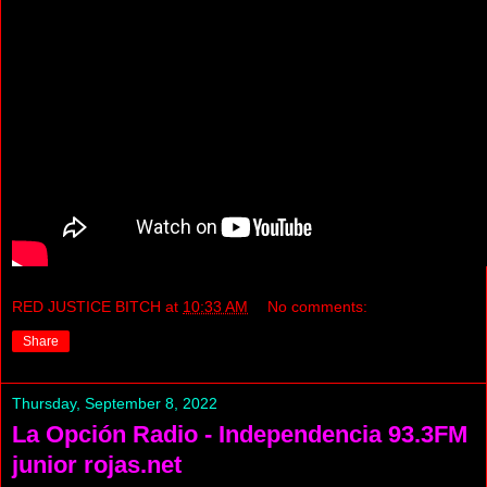
RED JUSTICE BITCH
at
10:33 AM
No comments:
Share
Thursday, September 8, 2022
La Opción Radio - Independencia 93.3FM
junior rojas.net