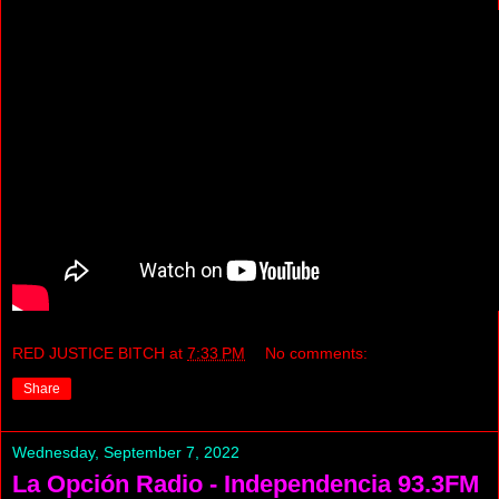
RED JUSTICE BITCH
at
7:33 PM
No comments:
Share
Wednesday, September 7, 2022
La Opción Radio - Independencia 93.3FM