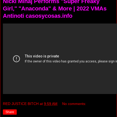
Nicki Minaj Performs "Super Freaky
Girl," "Anaconda" & More | 2022 VMAs
Antinoti casosycosas.info
RED JUSTICE BITCH
at
9:59 AM
No comments:
Share