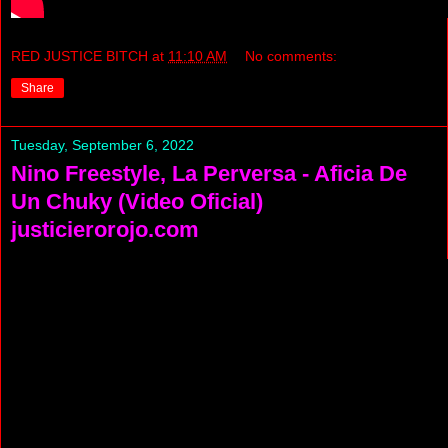
RED JUSTICE BITCH
at
11:10 AM
No comments:
Share
Tuesday, September 6, 2022
Nino Freestyle, La Perversa - Aficia De
Un Chuky (Video Oficial)
justicierorojo.com