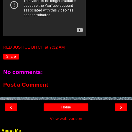
RED JUSTICE BITCH
at
7:32 AM
Share
No comments:
Post a Comment
‹
›
Home
View web version
About Me