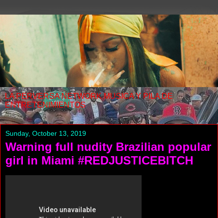
LA PERVERSA NETWORK MUSICA Y PILA DE
ENTRETENIMIENTOS
Sunday, October 13, 2019
Warning full nudity Brazilian popular
girl in Miami #REDJUSTICEBITCH